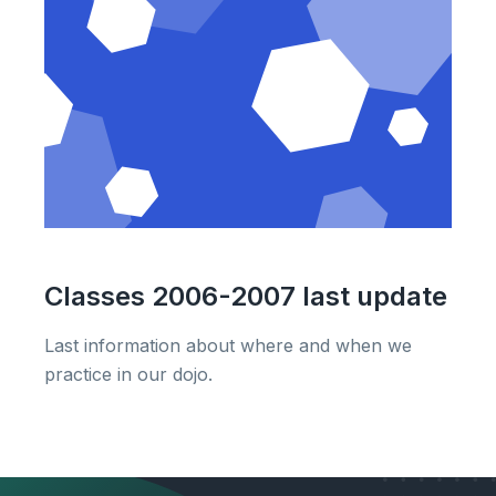
Classes 2006-2007 last update
Last information about where and when we
practice in our dojo.