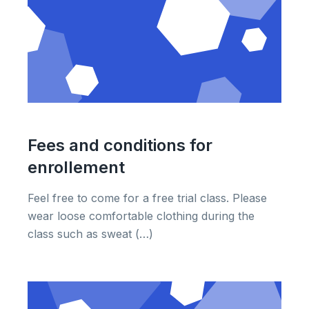
Fees and conditions for
enrollement
Feel free to come for a free trial class. Please
wear loose comfortable clothing during the
class such as sweat (…)